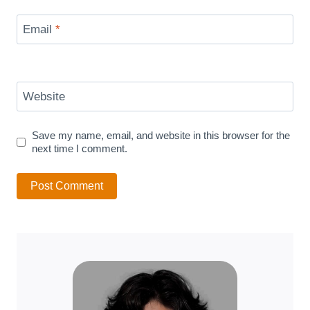
Email
*
Website
Save my name, email, and website in this browser for the
next time I comment.