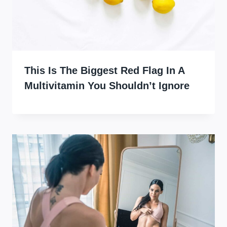
This Is The Biggest Red Flag In A
Multivitamin You Shouldn’t Ignore