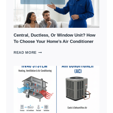
&
HOW
TO
FIX
Central, Ductless, Or Window Unit? How
To Choose Your Home’s Air Conditioner
CENTRAL,
READ MORE
DUCTLESS,
OR
WINDOW
UNIT?
HOW
TO
CHOOSE
YOUR
HOME’S
AIR
CONDITIONER