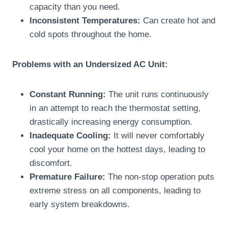
capacity than you need.
Inconsistent Temperatures:
Can create hot and
cold spots throughout the home.
Problems with an Undersized AC Unit:
Constant Running:
The unit runs continuously
in an attempt to reach the thermostat setting,
drastically increasing energy consumption.
Inadequate Cooling:
It will never comfortably
cool your home on the hottest days, leading to
discomfort.
Premature Failure:
The non-stop operation puts
extreme stress on all components, leading to
early system breakdowns.