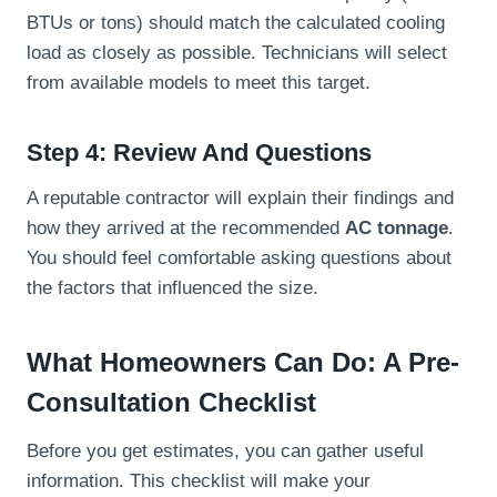
BTUs or tons) should match the calculated cooling
load as closely as possible. Technicians will select
from available models to meet this target.
Step 4: Review And Questions
A reputable contractor will explain their findings and
how they arrived at the recommended
AC tonnage
.
You should feel comfortable asking questions about
the factors that influenced the size.
What Homeowners Can Do: A Pre-
Consultation Checklist
Before you get estimates, you can gather useful
information. This checklist will make your