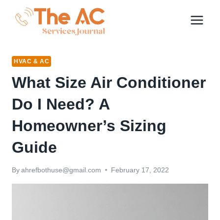
Skip
to
content
HVAC & AC
What Size Air Conditioner
Do I Need? A
Homeowner’s Sizing
Guide
By
ahrefbothuse@gmail.com
February 17, 2022