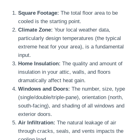
Square Footage:
The total floor area to be
cooled is the starting point.
Climate Zone:
Your local weather data,
particularly design temperatures (the typical
extreme heat for your area), is a fundamental
input.
Home Insulation:
The quality and amount of
insulation in your attic, walls, and floors
dramatically affect heat gain.
Windows and Doors:
The number, size, type
(single/double/triple-pane), orientation (north,
south-facing), and shading of all windows and
exterior doors.
Air Infiltration:
The natural leakage of air
through cracks, seals, and vents impacts the
cooling load.