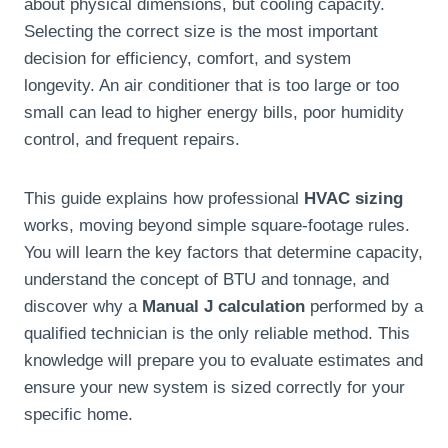
about physical dimensions, but cooling capacity.
Selecting the correct size is the most important
decision for efficiency, comfort, and system
longevity. An air conditioner that is too large or too
small can lead to higher energy bills, poor humidity
control, and frequent repairs.
This guide explains how professional
HVAC sizing
works, moving beyond simple square-footage rules.
You will learn the key factors that determine capacity,
understand the concept of BTU and tonnage, and
discover why a
Manual J calculation
performed by a
qualified technician is the only reliable method. This
knowledge will prepare you to evaluate estimates and
ensure your new system is sized correctly for your
specific home.