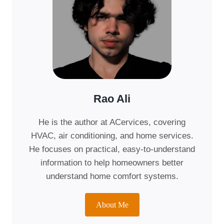
Rao Ali
He is the author at ACervices, covering
HVAC, air conditioning, and home services.
He focuses on practical, easy-to-understand
information to help homeowners better
understand home comfort systems.
About Me