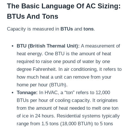
The Basic Language Of AC Sizing:
BTUs And Tons
Capacity is measured in
BTUs
and
tons
.
BTU (British Thermal Unit):
A measurement of
heat energy. One BTU is the amount of heat
required to raise one pound of water by one
degree Fahrenheit. In air conditioning, it refers to
how much heat a unit can remove from your
home per hour (BTU/h).
Tonnage:
In HVAC, a “ton” refers to 12,000
BTUs per hour of cooling capacity. It originates
from the amount of heat needed to melt one ton
of ice in 24 hours. Residential systems typically
range from 1.5 tons (18,000 BTU/h) to 5 tons