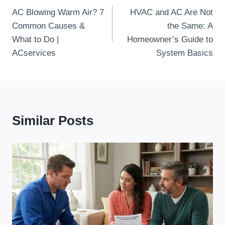
AC Blowing Warm Air? 7
HVAC and AC Are Not
Navigation
Common Causes &
the Same: A
What to Do |
Homeowner’s Guide to
ACservices
System Basics
Similar Posts