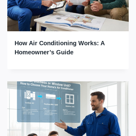
How Air Conditioning Works: A
Homeowner’s Guide