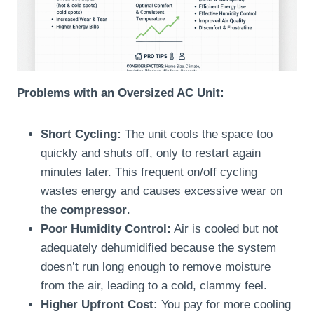
Problems with an Oversized AC Unit:
Short Cycling:
The unit cools the space too
quickly and shuts off, only to restart again
minutes later. This frequent on/off cycling
wastes energy and causes excessive wear on
the
compressor
.
Poor Humidity Control:
Air is cooled but not
adequately dehumidified because the system
doesn’t run long enough to remove moisture
from the air, leading to a cold, clammy feel.
Higher Upfront Cost:
You pay for more cooling