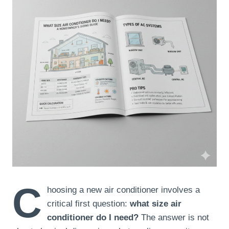
C
hoosing a new air conditioner involves a
critical first question:
what size air
conditioner do I need?
The answer is not