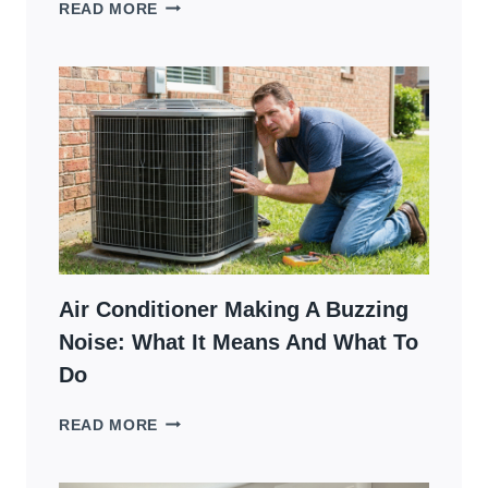
AC
READ MORE
NOT
TURNING
ON
BUT
THERMOSTAT
WORKS?
6
STEPS
TO
DIAGNOSE
Air Conditioner Making A Buzzing
Noise: What It Means And What To
Do
AIR
READ MORE
CONDITIONER
MAKING