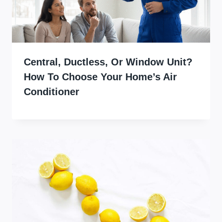
Central, Ductless, Or Window Unit?
How To Choose Your Home’s Air
Conditioner