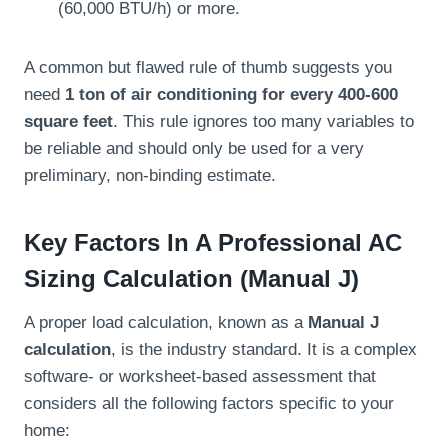
(60,000 BTU/h) or more.
A common but flawed rule of thumb suggests you
need
1 ton of air conditioning for every 400-600
square feet
. This rule ignores too many variables to
be reliable and should only be used for a very
preliminary, non-binding estimate.
Key Factors In A Professional AC
Sizing Calculation (Manual J)
A proper load calculation, known as a
Manual J
calculation
, is the industry standard. It is a complex
software- or worksheet-based assessment that
considers all the following factors specific to your
home: