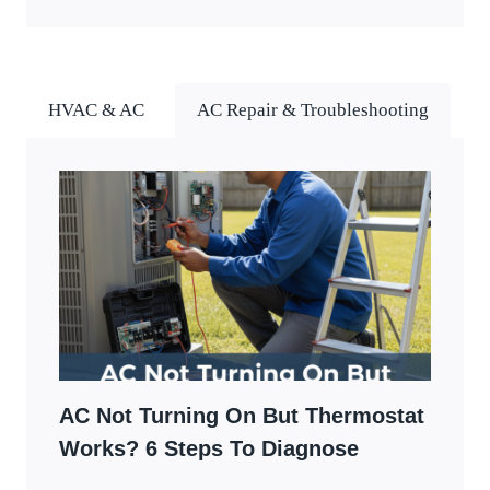
HVAC & AC
AC Repair & Troubleshooting
AC Not Turning On But Thermostat
Works? 6 Steps To Diagnose