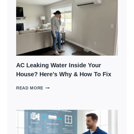
A
BUZZING
NOISE:
WHAT
IT
MEANS
AND
WHAT
TO
DO
AC Leaking Water Inside Your
House? Here’s Why & How To Fix
AC
READ MORE
LEAKING
WATER
INSIDE
YOUR
HOUSE?
HERE’S
WHY