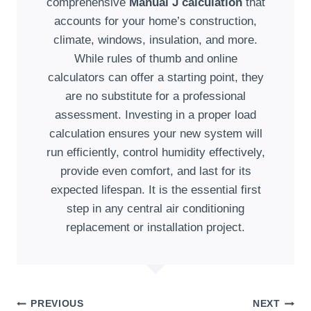
comprehensive
Manual J calculation
that
accounts for your home’s construction,
climate, windows, insulation, and more.
While rules of thumb and online
calculators can offer a starting point, they
are no substitute for a professional
assessment. Investing in a proper load
calculation ensures your new system will
run efficiently, control humidity effectively,
provide even comfort, and last for its
expected lifespan. It is the essential first
step in any central air conditioning
replacement or installation project.
Post
PREVIOUS
NEXT