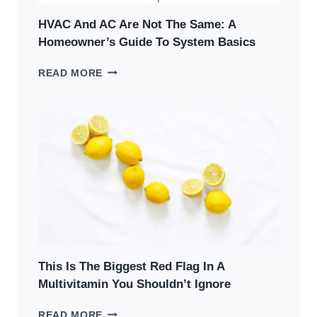
HVAC And AC Are Not The Same: A
Homeowner’s Guide To System Basics
HVAC
READ MORE
AND
AC
ARE
NOT
THE
SAME:
A
HOMEOWNER’S
GUIDE
TO
SYSTEM
BASICS
This Is The Biggest Red Flag In A
Multivitamin You Shouldn’t Ignore
THIS
READ MORE