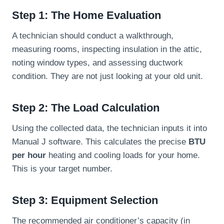
Step 1: The Home Evaluation
A technician should conduct a walkthrough,
measuring rooms, inspecting insulation in the attic,
noting window types, and assessing ductwork
condition. They are not just looking at your old unit.
Step 2: The Load Calculation
Using the collected data, the technician inputs it into
Manual J software. This calculates the precise
BTU
per hour
heating and cooling loads for your home.
This is your target number.
Step 3: Equipment Selection
The recommended air conditioner’s capacity (in