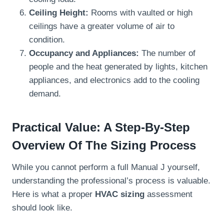
Ceiling Height:
Rooms with vaulted or high
ceilings have a greater volume of air to
condition.
Occupancy and Appliances:
The number of
people and the heat generated by lights, kitchen
appliances, and electronics add to the cooling
demand.
Practical Value: A Step-By-Step
Overview Of The Sizing Process
While you cannot perform a full Manual J yourself,
understanding the professional’s process is valuable.
Here is what a proper
HVAC sizing
assessment
should look like.