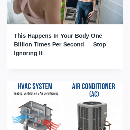
This Happens In Your Body One
Billion Times Per Second — Stop
Ignoring It