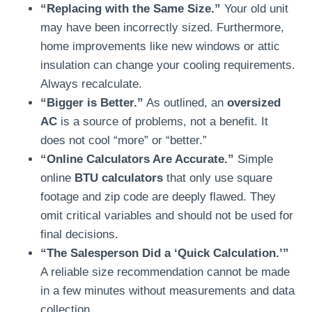
“Replacing with the Same Size.”
Your old unit
may have been incorrectly sized. Furthermore,
home improvements like new windows or attic
insulation can change your cooling requirements.
Always recalculate.
“Bigger is Better.”
As outlined, an
oversized
AC
is a source of problems, not a benefit. It
does not cool “more” or “better.”
“Online Calculators Are Accurate.”
Simple
online
BTU calculators
that only use square
footage and zip code are deeply flawed. They
omit critical variables and should not be used for
final decisions.
“The Salesperson Did a ‘Quick Calculation.’”
A reliable size recommendation cannot be made
in a few minutes without measurements and data
collection.