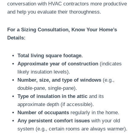
conversation with HVAC contractors more productive
and help you evaluate their thoroughness.
For a Sizing Consultation, Know Your Home’s
Details:
Total living square footage.
Approximate year of construction
(indicates
likely insulation levels).
Number, size, and type of windows
(e.g.,
double-pane, single-pane).
Type of insulation in the attic
and its
approximate depth (if accessible).
Number of occupants
regularly in the home.
Any persistent comfort issues
with your old
system (e.g., certain rooms are always warmer).