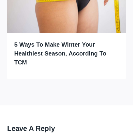
5 Ways To Make Winter Your
Healthiest Season, According To
TCM
Leave A Reply