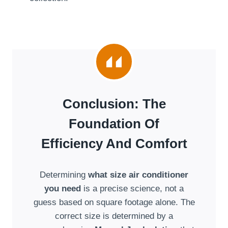
Conclusion: The
Foundation Of
Efficiency And Comfort
Determining
what size air conditioner
you need
is a precise science, not a
guess based on square footage alone. The
correct size is determined by a