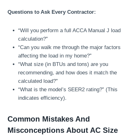
Questions to Ask Every Contractor:
“Will you perform a full ACCA Manual J load
calculation?”
“Can you walk me through the major factors
affecting the load in my home?”
“What size (in BTUs and tons) are you
recommending, and how does it match the
calculated load?”
“What is the model’s SEER2 rating?” (This
indicates efficiency).
Common Mistakes And
Misconceptions About AC Size