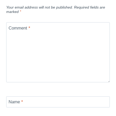
Your email address will not be published.
Required fields are
marked
*
Comment
*
Name
*