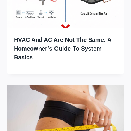
HVAC And AC Are Not The Same: A
Homeowner’s Guide To System
Basics