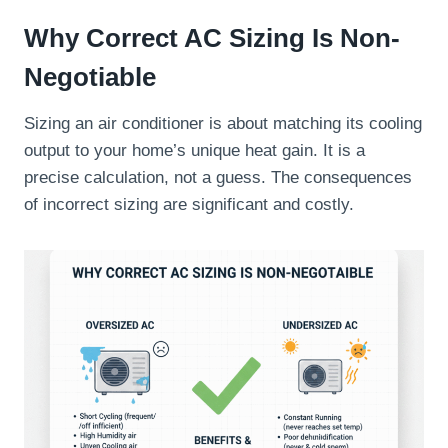
Why Correct AC Sizing Is Non-
Negotiable
Sizing an air conditioner is about matching its cooling
output to your home’s unique heat gain. It is a
precise calculation, not a guess. The consequences
of incorrect sizing are significant and costly.